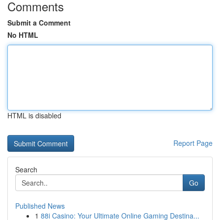
Comments
Submit a Comment
No HTML
HTML is disabled
Report Page
Search
Go
Published News
1
88i Casino: Your Ultimate Online Gaming Destina...