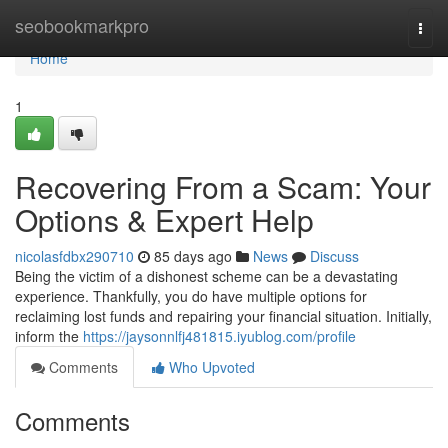
Home
seobookmarkpro
Togg
navi
Home
1
Recovering From a Scam: Your
Options & Expert Help
nicolasfdbx290710
85 days ago
News
Discuss
Being the victim of a dishonest scheme can be a devastating
experience. Thankfully, you do have multiple options for
reclaiming lost funds and repairing your financial situation. Initially,
inform the
https://jaysonnlfj481815.iyublog.com/profile
Comments
Who Upvoted
Comments