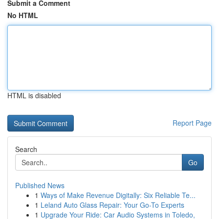
Submit a Comment
No HTML
HTML is disabled
Report Page
Search
Go
Published News
1
Ways of Make Revenue Digitally: Six Reliable Te...
1
Leland Auto Glass Repair: Your Go-To Experts
1
Upgrade Your Ride: Car Audio Systems in Toledo,