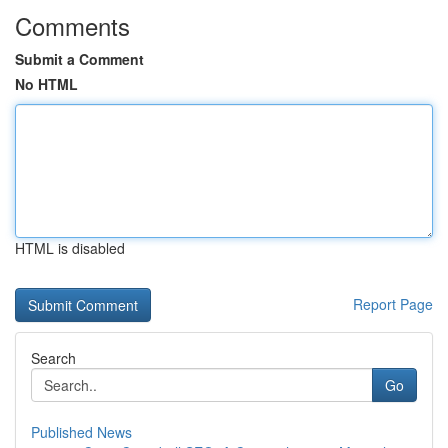
Comments
Submit a Comment
No HTML
HTML is disabled
Report Page
Search
Go
Published News