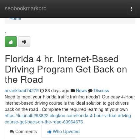
Home
seobookmarkpro
Togg
navi
Home
1
Florida 4 hr. Internet-Based
Driving Program Get Back on
the Road
arrankfaa474279
83 days ago
News
Discuss
Need to meet your Florida traffic training needs? Our easy 4-Hour
internet-based driving course is the ideal solution to get drivers
back on the road . Complete the required learning at your own
https://lulunaih293822.blogkoo.com/florida-4-hour-virtual-driving-
course-get-back-on-the-road-60964676
Comments
Who Upvoted