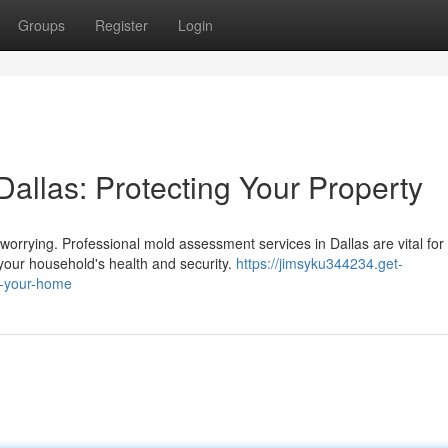
Groups
Register
Login
allas: Protecting Your Property
worrying. Professional mold assessment services in Dallas are vital for
your household's health and security.
https://jimsyku344234.get-
g-your-home