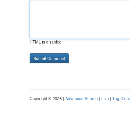
HTML is disabled
Copyright © 2026 |
Advanced Search
|
Live
|
Tag Clou