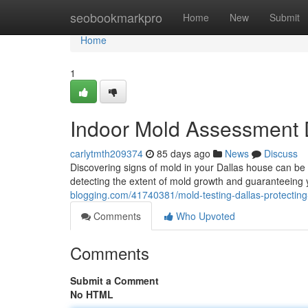
Home
seobookmarkpro
Home
New
Submit
Home
1
Indoor Mold Assessment D
carlytmth209374
85 days ago
News
Discuss
Discovering signs of mold in your Dallas house can be 
detecting the extent of mold growth and guaranteeing 
blogging.com/41740381/mold-testing-dallas-protectin
Comments
Who Upvoted
Comments
Submit a Comment
No HTML