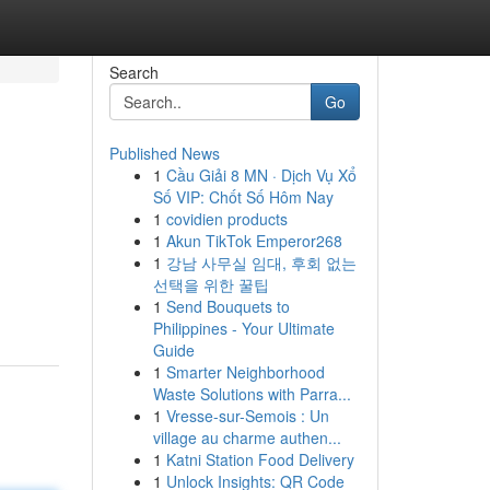
Search
Go
Published News
1
Cầu Giải 8 MN · Dịch Vụ Xổ
Số VIP: Chốt Số Hôm Nay
1
covidien products
1
Akun TikTok Emperor268
1
강남 사무실 임대, 후회 없는
선택을 위한 꿀팁
1
Send Bouquets to
Philippines - Your Ultimate
Guide
1
Smarter Neighborhood
Waste Solutions with Parra...
1
Vresse-sur-Semois : Un
village au charme authen...
1
Katni Station Food Delivery
1
Unlock Insights: QR Code