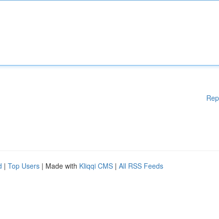
Rep
d
|
Top Users
| Made with
Kliqqi CMS
|
All RSS Feeds