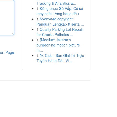
Tracking & Analytics w...
1
Đồng phục Gò Vấp: Cơ sở
may chất lượng hàng đầu
1
Nyonya4d copyright:
Panduan Lengkap & serta ...
1
Quality Parking Lot Repair
for Cracks Potholes ...
1
{Mooilux: Jakarta's
burgeoning motion picture
m...
ort Page
1
24 Club : Sàn Giải Trí Trực
Tuyến Hàng Đầu Vi...