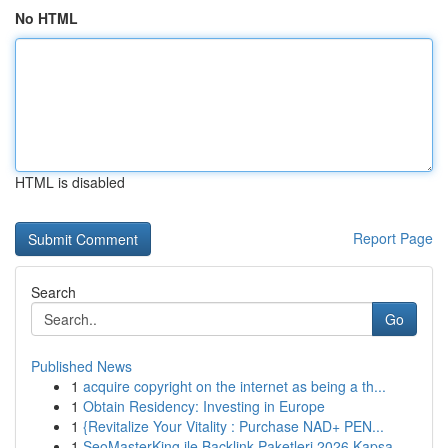
No HTML
HTML is disabled
Report Page
Search
Go
Published News
1
acquire copyright on the internet as being a th...
1
Obtain Residency: Investing in Europe
1
{Revitalize Your Vitality : Purchase NAD+ PEN...
1
SeoMasterKing ile Backlink Paketleri 2026 Kapsa...