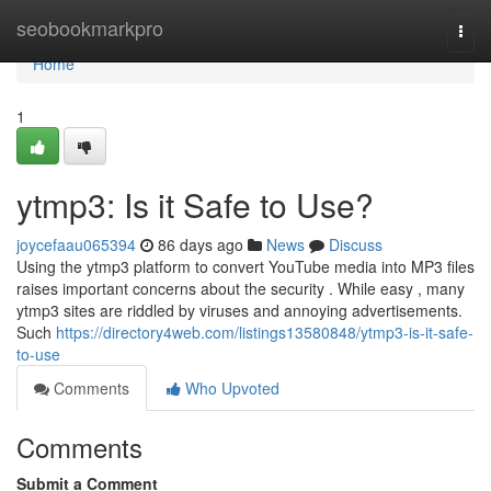
Home
seobookmarkpro
Togg
navi
Home
1
ytmp3: Is it Safe to Use?
joycefaau065394
86 days ago
News
Discuss
Using the ytmp3 platform to convert YouTube media into MP3 files
raises important concerns about the security . While easy , many
ytmp3 sites are riddled by viruses and annoying advertisements.
Such
https://directory4web.com/listings13580848/ytmp3-is-it-safe-
to-use
Comments
Who Upvoted
Comments
Submit a Comment