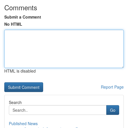
Comments
Submit a Comment
No HTML
HTML is disabled
Report Page
Search
Go
Published News