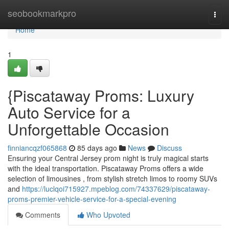
Home
seobookmarkpro
Togg
navi
Home
1
{Piscataway Proms: Luxury
Auto Service for a
Unforgettable Occasion
finniancqzf065868
85 days ago
News
Discuss
Ensuring your Central Jersey prom night is truly magical starts
with the ideal transportation. Piscataway Proms offers a wide
selection of limousines , from stylish stretch limos to roomy SUVs
and
https://luclqoi715927.mpeblog.com/74337629/piscataway-
proms-premier-vehicle-service-for-a-special-evening
Comments
Who Upvoted