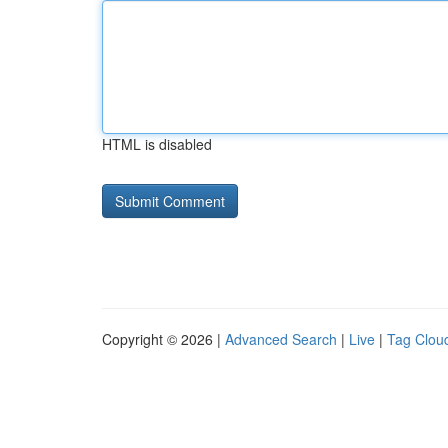
HTML is disabled
Copyright © 2026 |
Advanced Search
|
Live
|
Tag Clou