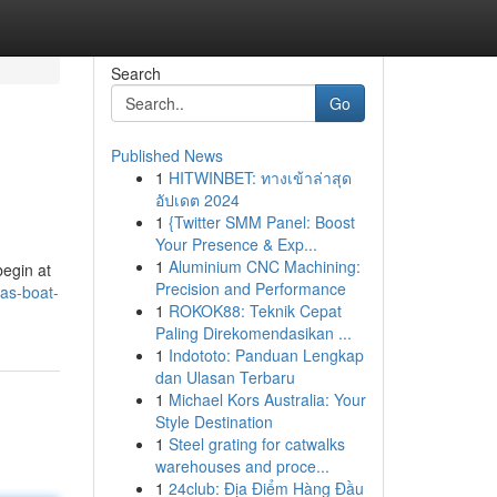
Search
Go
Published News
1
HITWINBET: ทางเข้าล่าสุด
อัปเดต 2024
1
{Twitter SMM Panel: Boost
Your Presence & Exp...
1
Aluminium CNC Machining:
begin at
Precision and Performance
as-boat-
1
ROKOK88: Teknik Cepat
Paling Direkomendasikan ...
1
Indototo: Panduan Lengkap
dan Ulasan Terbaru
1
Michael Kors Australia: Your
Style Destination
1
Steel grating for catwalks
warehouses and proce...
1
24club: Địa Điểm Hàng Đầu