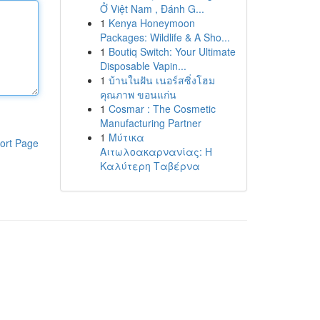
Ở Việt Nam , Đánh G...
1
Kenya Honeymoon
Packages: Wildlife & A Sho...
1
Boutiq Switch: Your Ultimate
Disposable Vapin...
1
บ้านในฝัน เนอร์สซิ่งโฮม
คุณภาพ ขอนแก่น
1
Cosmar : The Cosmetic
Manufacturing Partner
1
Μύτικα
ort Page
Αιτωλοακαρνανίας: Η
Καλύτερη Ταβέρνα