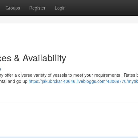
Groups
Register
Login
es & Availability
s
 offer a diverse variety of vessels to meet your requirements . Rates 
ental and go up
https://jakubrcka140646.livebloggs.com/48069770/mytik