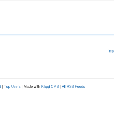
Rep
d
|
Top Users
| Made with
Kliqqi CMS
|
All RSS Feeds