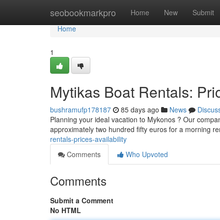
Home
seobookmarkpro
Home
New
Submit
Home
1
Mytikas Boat Rentals: Pric
bushramufp178187
85 days ago
News
Discus
Planning your ideal vacation to Mykonos ? Our company
approximately two hundred fifty euros for a morning r
rentals-prices-availability
Comments
Who Upvoted
Comments
Submit a Comment
No HTML