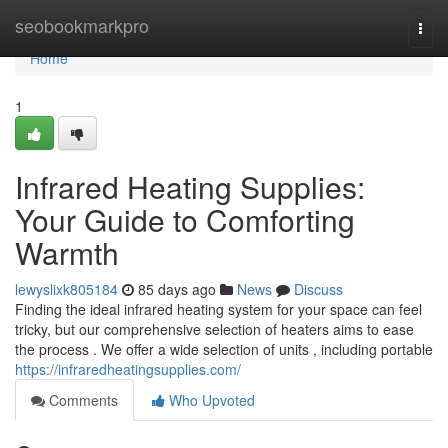
Home
seobookmarkpro
Togg
navi
Home
1
Infrared Heating Supplies:
Your Guide to Comforting
Warmth
lewyslixk805184
85 days ago
News
Discuss
Finding the ideal infrared heating system for your space can feel
tricky, but our comprehensive selection of heaters aims to ease
the process . We offer a wide selection of units , including portable
https://infraredheatingsupplies.com/
Comments
Who Upvoted