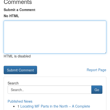
Comments
Submit a Comment
No HTML
HTML is disabled
Report Page
Search
Go
Published News
1
Locating MF Parts in the North – A Complete