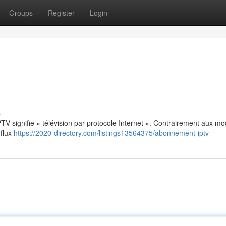
Groups
Register
Login
s
: IPTV signifie « télévision par protocole Internet ». Contrairement aux m
 flux
https://2020-directory.com/listings13564375/abonnement-iptv