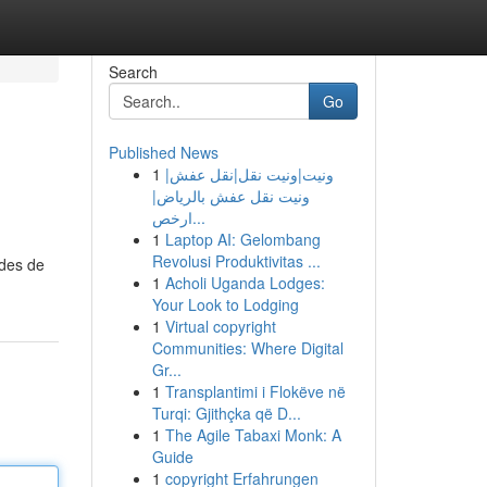
Search
Go
Published News
1
ونيت|ونيت نقل|نقل عفش|
ونيت نقل عفش بالرياض|
ارخص...
1
Laptop AI: Gelombang
Revolusi Produktivitas ...
odes de
1
Acholi Uganda Lodges:
Your Look to Lodging
1
Virtual copyright
Communities: Where Digital
Gr...
1
Transplantimi i Flokëve në
Turqi: Gjithçka që D...
1
The Agile Tabaxi Monk: A
Guide
1
copyright Erfahrungen