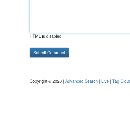
HTML is disabled
Copyright © 2026 |
Advanced Search
|
Live
|
Tag Clou