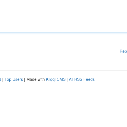
Rep
d
|
Top Users
| Made with
Kliqqi CMS
|
All RSS Feeds