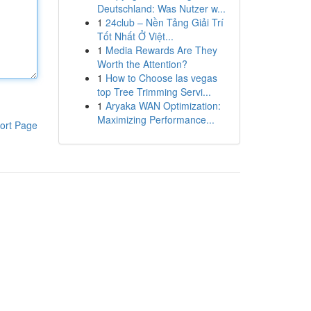
Deutschland: Was Nutzer w...
1
24club – Nền Tảng Giải Trí
Tốt Nhất Ở Việt...
1
Media Rewards Are They
Worth the Attention?
1
How to Choose las vegas
top Tree Trimming Servi...
1
Aryaka WAN Optimization:
Maximizing Performance...
ort Page