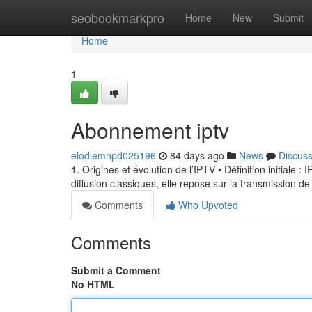
Home
seobookmarkpro
Home
New
Submit
Home
1
Abonnement iptv
elodiemnpd025196
84 days ago
News
Discus
1. Origines et évolution de l’IPTV • Définition initiale 
diffusion classiques, elle repose sur la transmission de
Comments
Who Upvoted
Comments
Submit a Comment
No HTML