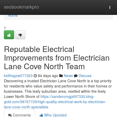
Home
seobookmarkpro
Togg
navi
Home
1
Reputable Electrical
Improvements from Electrician
Lane Cove North Team
keithsgzw077263
84 days ago
News
Discuss
Discovering a trusted Electrician Lane Cove North is a top priority
for residents who value safety and performance in their homes or
businesses. This leafy suburban area, nestled within the lively
Lower North Shore of
https://xanderomgp697330.blog-
gold.com/58767729/high-quality-electrical-work-by-electrician-
lane-cove-north-specialists
Comments
Who Upvoted