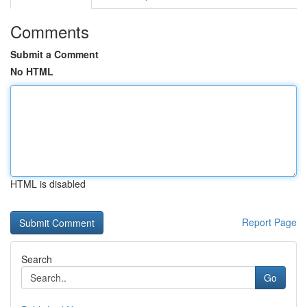
Comments
Submit a Comment
No HTML
HTML is disabled
Report Page
Search
Go