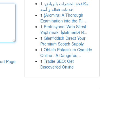
1
مكافحة الحشرات بالرياض:
خدمات فعالة و آمنة
1
{Arcmira: A Thorough
Examination into the Ri...
1
Profesyonel Web Sitesi
Yaptırmak: İşletmenizi B...
1
Glenfiddich Direct Your
Premium Scotch Supply
1
Obtain Potassium Cyanide
Online : A Dangerou...
1
Tradie SEO: Get
ort Page
Discovered Online