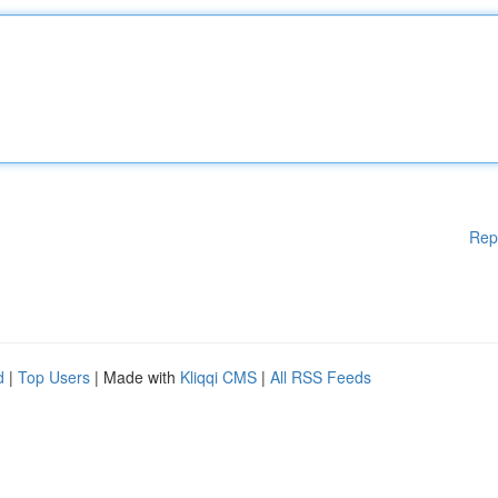
Rep
d
|
Top Users
| Made with
Kliqqi CMS
|
All RSS Feeds