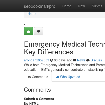
Home
seobookmarkpro
Home
New
Submit
Home
1
Emergency Medical Techni
Key Differences
arondahx859839
83 days ago
News
Discuss
While both Emergency Medical Technicians and Paramedics
education . EMTs generally concentrate on stabilizing 
Comments
Who Upvoted
Comments
Submit a Comment
No HTML