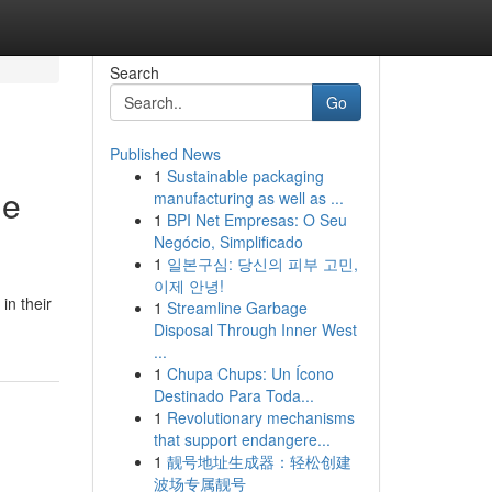
Search
Go
Published News
1
Sustainable packaging
he
manufacturing as well as ...
1
BPI Net Empresas: O Seu
Negócio, Simplificado
1
일본구심: 당신의 피부 고민,
이제 안녕!
in their
1
Streamline Garbage
Disposal Through Inner West
...
1
Chupa Chups: Un Ícono
Destinado Para Toda...
1
Revolutionary mechanisms
that support endangere...
1
靓号地址生成器：轻松创建
波场专属靓号