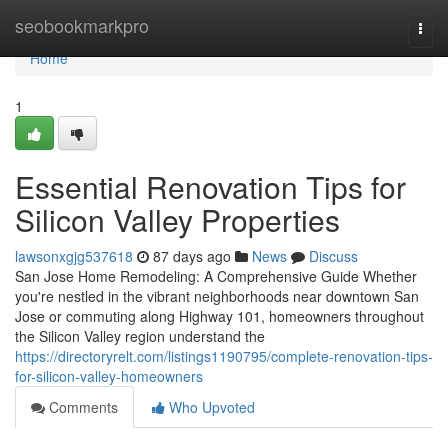
Home
seobookmarkpro
Togg
navi
Home
1
Essential Renovation Tips for
Silicon Valley Properties
lawsonxgjg537618
87 days ago
News
Discuss
San Jose Home Remodeling: A Comprehensive Guide Whether
you're nestled in the vibrant neighborhoods near downtown San
Jose or commuting along Highway 101, homeowners throughout
the Silicon Valley region understand the
https://directoryrelt.com/listings1190795/complete-renovation-tips-
for-silicon-valley-homeowners
Comments
Who Upvoted