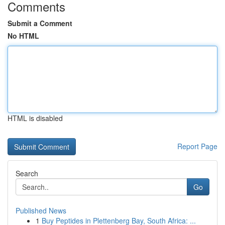
Comments
Submit a Comment
No HTML
HTML is disabled
Report Page
Search
Go
Published News
1
Buy Peptides in Plettenberg Bay, South Africa: ...