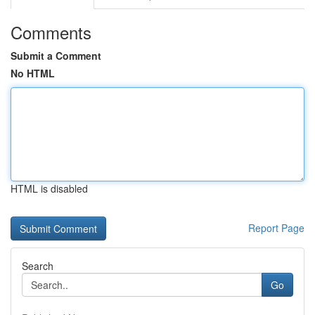
Comments
Submit a Comment
No HTML
HTML is disabled
Report Page
Search
Go