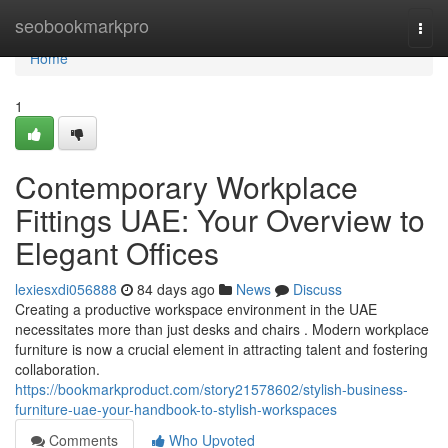
Home
seobookmarkpro
Togg
navi
Home
1
Contemporary Workplace
Fittings UAE: Your Overview to
Elegant Offices
lexiesxdi056888
84 days ago
News
Discuss
Creating a productive workspace environment in the UAE
necessitates more than just desks and chairs . Modern workplace
furniture is now a crucial element in attracting talent and fostering
collaboration.
https://bookmarkproduct.com/story21578602/stylish-business-
furniture-uae-your-handbook-to-stylish-workspaces
Comments
Who Upvoted