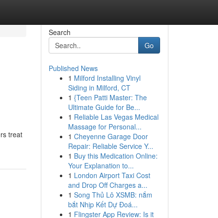
Search
Go
Published News
1
Milford Installing Vinyl
Siding in Milford, CT
1
{Teen Patti Master: The
Ultimate Guide for Be...
1
Reliable Las Vegas Medical
Massage for Personal...
rs treat
1
Cheyenne Garage Door
Repair: Reliable Service Y...
1
Buy this Medication Online:
Your Explanation to...
1
London Airport Taxi Cost
and Drop Off Charges a...
1
Song Thủ Lô XSMB: nắm
bắt Nhịp Kết Dự Đoá...
1
Flingster App Review: Is it