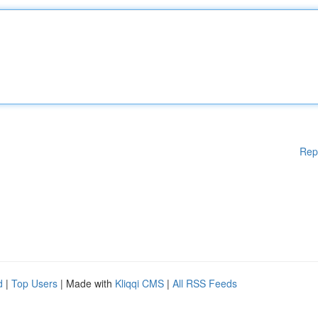
Rep
d
|
Top Users
| Made with
Kliqqi CMS
|
All RSS Feeds