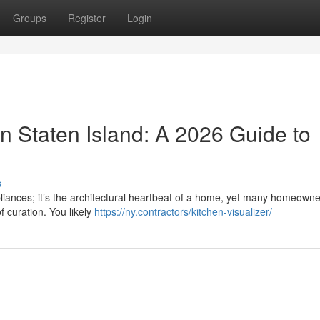
Groups
Register
Login
n Staten Island: A 2026 Guide to
s
pliances; it’s the architectural heartbeat of a home, yet many homeowne
f curation. You likely
https://ny.contractors/kitchen-visualizer/