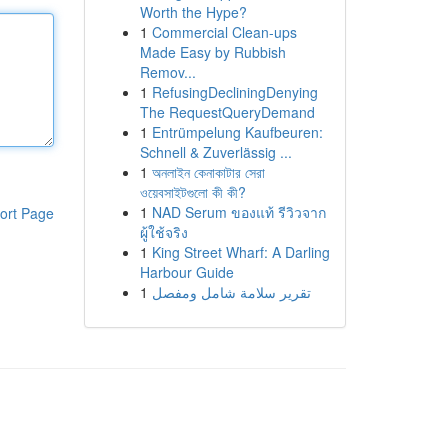
Worth the Hype?
1
Commercial Clean-ups
Made Easy by Rubbish
Remov...
1
RefusingDecliningDenying
The RequestQueryDemand
1
Entrümpelung Kaufbeuren:
Schnell & Zuverlässig ...
1
অনলাইন কেনাকাটার সেরা
ওয়েবসাইটগুলো কী কী?
1
NAD Serum ของแท้ รีวิวจาก
ort Page
ผู้ใช้จริง
1
King Street Wharf: A Darling
Harbour Guide
1
تقرير سلامة شامل ومفصل