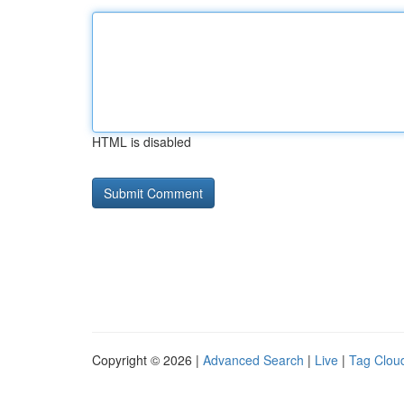
HTML is disabled
Copyright © 2026 |
Advanced Search
|
Live
|
Tag Clou