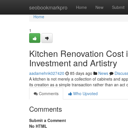
Home
seobookmarkpro
Home
New
Submit
Home
1
Kitchen Renovation Cost i
Investment and Artistry
aadamehnk027420
85 days ago
News
Discus
A kitchen is not merely a collection of cabinets and ap
its creation as a simple transaction rather than an act o
Comments
Who Upvoted
Comments
Submit a Comment
No HTML