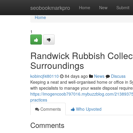
Home
seobookmarkpro
Home
New
Submit
Home
1
Randwick Rubbish Collect
Surroundings
kobincjf480110
84 days ago
News
Discuss
Keeping a neat and well-organised home or office in S
with specialists to manage your waste disposal require
https://imogencoob797016.mybuzzblog.com/21389375/ra
practices
Comments
Who Upvoted
Comments