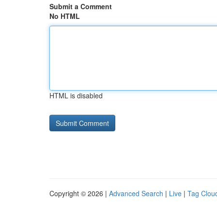
Submit a Comment
No HTML
HTML is disabled
Copyright © 2026 |
Advanced Search
|
Live
|
Tag Clou