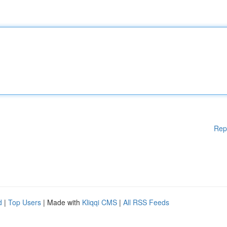
Rep
d
|
Top Users
| Made with
Kliqqi CMS
|
All RSS Feeds