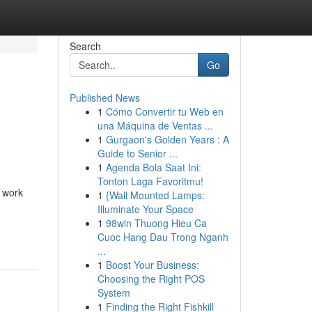
Search
Go
Published News
1
Cómo Convertir tu Web en
una Máquina de Ventas ...
1
Gurgaon's Golden Years : A
Guide to Senior ...
1
Agenda Bola Saat Ini:
Tonton Laga Favoritmu!
u work
1
{Wall Mounted Lamps:
Illuminate Your Space
1
98win Thuong Hieu Ca
Cuoc Hang Dau Trong Nganh
...
1
Boost Your Business:
Choosing the Right POS
System
1
Finding the Right Fishkill