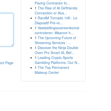
Paving Contractor fo...
1
The Rise of AI Girlfriends:
Connection or Illus...
1
RandM Tornado 10K : Le
Dispositif Pré-re...
1
Vaststellingsovereenkomst
controleren: Waarom h...
1
The Upcoming Future of
Streaming Services : ...
1
Discover the Ninja Double
Oven Pro Smart XL Bef...
1
Leading Crypto Sports
Gambling Platforms: Our N...
ort Page
1
The Top Permanent
Makeup Center