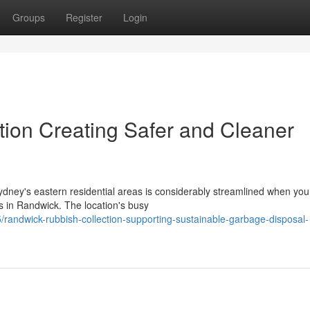
Groups
Register
Login
ion Creating Safer and Cleaner
ydney's eastern residential areas is considerably streamlined when yo
s in Randwick. The location's busy
ndwick-rubbish-collection-supporting-sustainable-garbage-disposal-