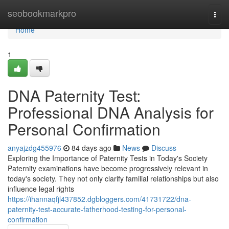
Home
seobookmarkpro
Togg
navi
Home
1
DNA Paternity Test:
Professional DNA Analysis for
Personal Confirmation
anyajzdg455976
84 days ago
News
Discuss
Exploring the Importance of Paternity Tests in Today's Society
Paternity examinations have become progressively relevant in
today's society. They not only clarify familial relationships but also
influence legal rights
https://ihannaqfjl437852.dgbloggers.com/41731722/dna-
paternity-test-accurate-fatherhood-testing-for-personal-
confirmation