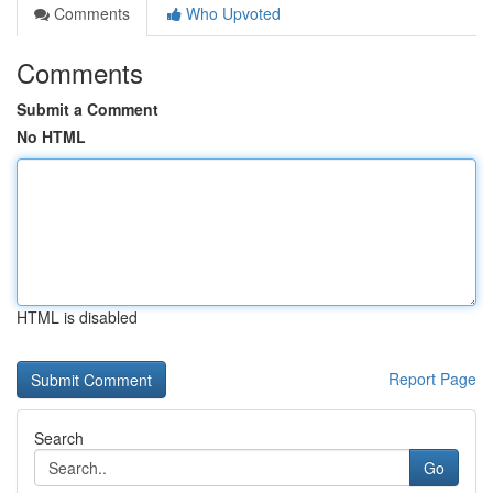
Comments
Who Upvoted
Comments
Submit a Comment
No HTML
HTML is disabled
Report Page
Search
Go