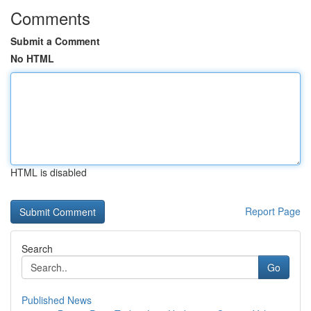
Comments
Submit a Comment
No HTML
HTML is disabled
Report Page
Search
Go
Published News