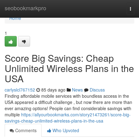
Home
seobookmarkpro
Togg
navi
Home
1
Score Big Savings: Cheap
Unlimited Wireless Plans in the
USA
carlyslcl767152
85 days ago
News
Discuss
Finding affordable mobile services with boundless access in the
USA appeared a difficult challenge , but now there are more than
ever amazing options! People can find considerable savings with
multiple
https://allyourbookmarks.com/story21473261/score-big-
savings-cheap-unlimited-wireless-plans-in-the-usa
Comments
Who Upvoted