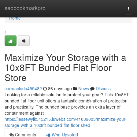
Home
seobookmarkpro
Togg
navi
Home
1
Maximize Your Storage with a
10x8FT Bunded Flat Floor
Store
cormacloda459482
86 days ago
News
Discuss
Looking for a reliable solution to protect your gear? This 10x8FT
bunded flat floor unit offers a fantastic combination of protection
and practicality. The bunded base provides an extra layer of
containment against
https://jessewylk545215.luwebs.com/41639003/maximize-your-
storage-with-a-10x8ft-bunded-flat-floor-shed
Comments
Who Upvoted