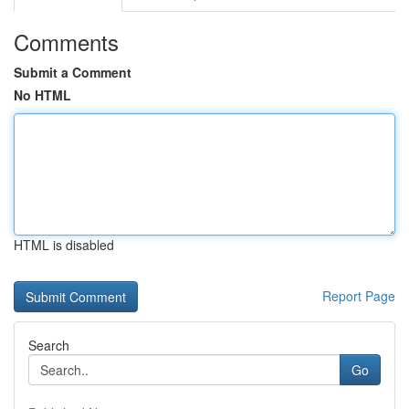
Comments
Submit a Comment
No HTML
HTML is disabled
Report Page
Search
Go