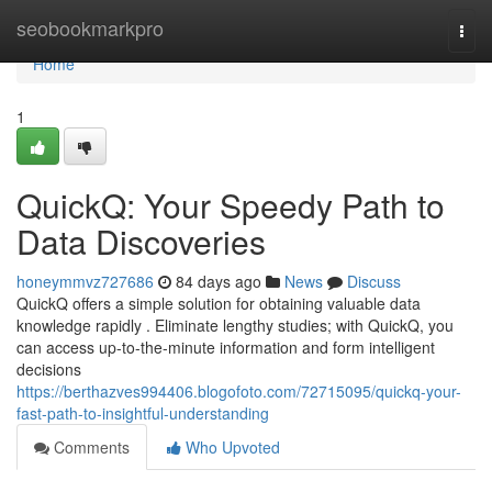
Home
seobookmarkpro
Togg
navi
Home
1
QuickQ: Your Speedy Path to
Data Discoveries
honeymmvz727686
84 days ago
News
Discuss
QuickQ offers a simple solution for obtaining valuable data
knowledge rapidly . Eliminate lengthy studies; with QuickQ, you
can access up-to-the-minute information and form intelligent
decisions
https://berthazves994406.blogofoto.com/72715095/quickq-your-
fast-path-to-insightful-understanding
Comments
Who Upvoted