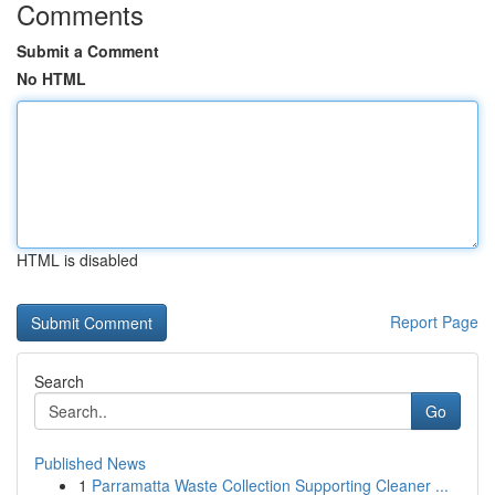
Comments
Submit a Comment
No HTML
HTML is disabled
Report Page
Search
Go
Published News
1
Parramatta Waste Collection Supporting Cleaner ...