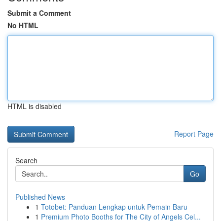
Submit a Comment
No HTML
HTML is disabled
Report Page
Search
Go
Published News
1
Totobet: Panduan Lengkap untuk Pemain Baru
1
Premium Photo Booths for The City of Angels Cel...