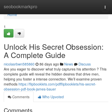
Home
seobookmarkpro
Togg
navi
Home
1
Unlock His Secret Obsession:
A Complete Guide
nicolasrbwn585860
86 days ago
News
Discuss
Are you eager to discover what truly captures his attention ? This
complete guide will reveal the hidden desires that drive men,
helping you foster a intense connection. We’ll examine proven
methods
https://flipbooklets.com/pdfflipbooklets/his-secret-
obsession-pdf-book-james-bauer
Comments
Who Upvoted
Comments