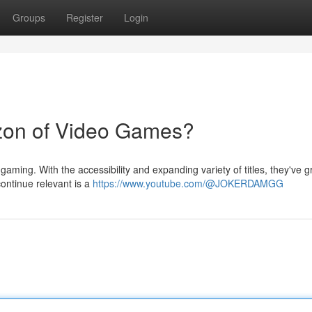
Groups
Register
Login
zon of Video Games?
aming. With the accessibility and expanding variety of titles, they've 
continue relevant is a
https://www.youtube.com/@JOKERDAMGG