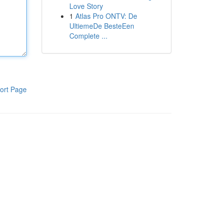
Love Story
1
Atlas Pro ONTV: De
UltiemeDe BesteEen
Complete ...
ort Page