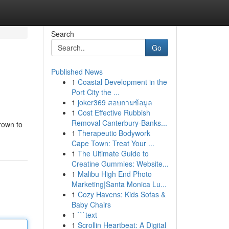
Search
Go
Published News
1
Coastal Development in the
Port City the ...
1
joker369 สอบถามข้อมูล
1
Cost Effective Rubbish
Removal Canterbury-Banks...
grown to
1
Therapeutic Bodywork
Cape Town: Treat Your ...
1
The Ultimate Guide to
Creatine Gummies: Website...
1
Malibu High End Photo
Marketing|Santa Monica Lu...
1
Cozy Havens: Kids Sofas &
Baby Chairs
1
```text
1
Scrollin Heartbeat: A Digital