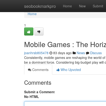
Home
seobookmarkpro
Home
New
Submit
Home
1
Mobile Games : The Hori
joanhrsb805478
83 days ago
News
Discuss
Consistently, mobile games are reshaping the world of g
be a dominant force. Considering big-budget play will 
Comments
Who Upvoted
Comments
Submit a Comment
No HTML