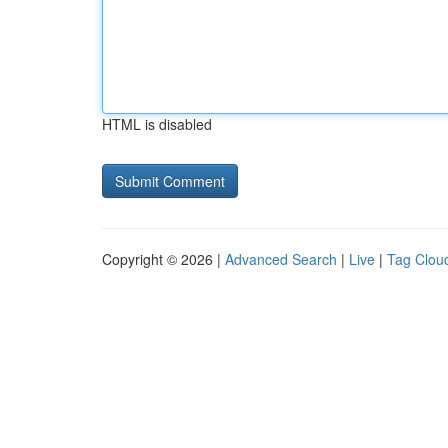
HTML is disabled
Copyright © 2026 |
Advanced Search
|
Live
|
Tag Clou