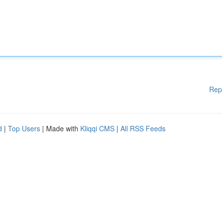
Rep
d
|
Top Users
| Made with
Kliqqi CMS
|
All RSS Feeds