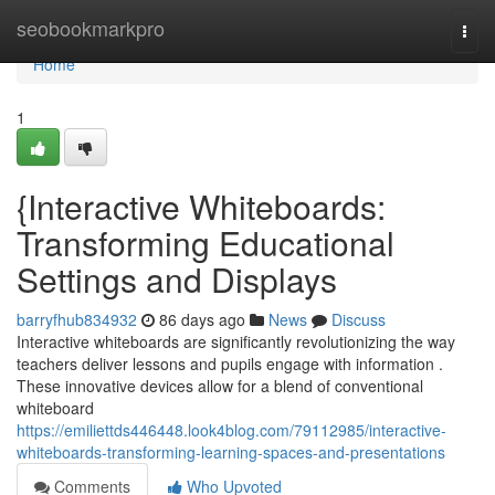
Home
seobookmarkpro
Togg
navi
Home
1
{Interactive Whiteboards:
Transforming Educational
Settings and Displays
barryfhub834932
86 days ago
News
Discuss
Interactive whiteboards are significantly revolutionizing the way
teachers deliver lessons and pupils engage with information .
These innovative devices allow for a blend of conventional
whiteboard
https://emiliettds446448.look4blog.com/79112985/interactive-
whiteboards-transforming-learning-spaces-and-presentations
Comments
Who Upvoted