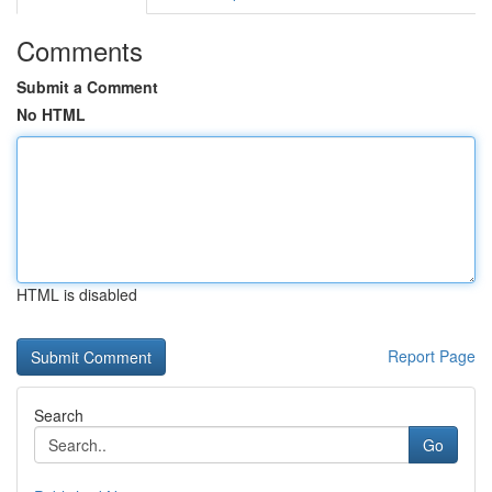
Comments
Submit a Comment
No HTML
HTML is disabled
Report Page
Search
Go