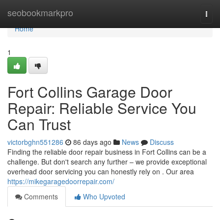
Home
seobookmarkpro
Togg
navi
Home
1
Fort Collins Garage Door
Repair: Reliable Service You
Can Trust
victorbghn551286
86 days ago
News
Discuss
Finding the reliable door repair business in Fort Collins can be a
challenge. But don't search any further – we provide exceptional
overhead door servicing you can honestly rely on . Our area
https://mikegaragedoorrepair.com/
Comments
Who Upvoted