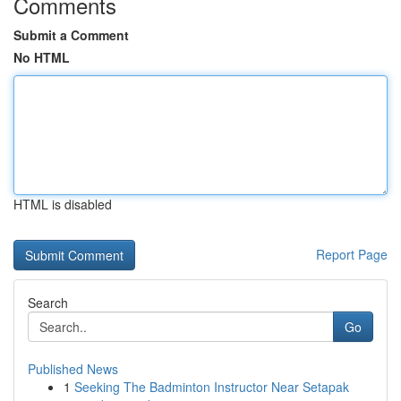
Comments
Submit a Comment
No HTML
HTML is disabled
Report Page
Search
Go
Published News
1
Seeking The Badminton Instructor Near Setapak