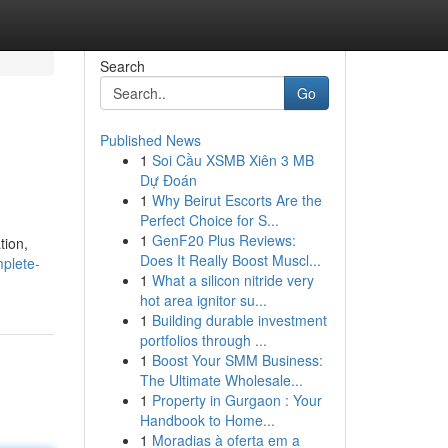
Search
Go
Published News
1
Soi Cầu XSMB Xiên 3 MB
Dự Đoán
1
Why Beirut Escorts Are the
Perfect Choice for S...
1
GenF20 Plus Reviews:
tion,
Does It Really Boost Muscl...
plete-
1
What a silicon nitride very
hot area ignitor su...
1
Building durable investment
portfolios through ...
1
Boost Your SMM Business:
The Ultimate Wholesale...
1
Property in Gurgaon : Your
Handbook to Home...
1
Moradias à oferta em a