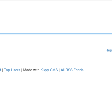
Rep
d
|
Top Users
| Made with
Kliqqi CMS
|
All RSS Feeds