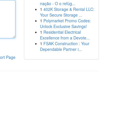
nação - O o refúg...
1
402K Storage & Rental LLC:
Your Secure Storage ...
1
Polymarket Promo Codes:
Unlock Exclusive Savings!
1
Residential Electrical
Excellence from a Devote...
1
FSAK Construction : Your
Dependable Partner i...
ort Page