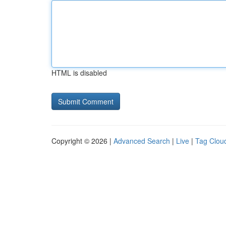
HTML is disabled
Copyright © 2026 |
Advanced Search
|
Live
|
Tag Clou