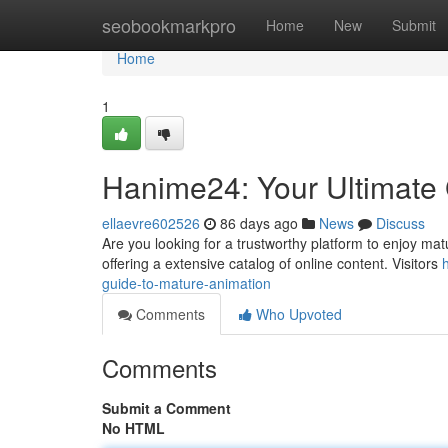
Home
seobookmarkpro
Home
New
Submit
Home
1
Hanime24: Your Ultimate 
ellaevre602526
86 days ago
News
Discuss
Are you looking for a trustworthy platform to enjoy mat
offering a extensive catalog of online content. Visitors
guide-to-mature-animation
Comments
Who Upvoted
Comments
Submit a Comment
No HTML