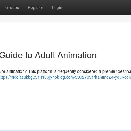
Groups
Register
Login
Guide to Adult Animation
ure animation? This platform is frequently considered a premier destina
https://nicolasukbg351410.gynoblog.com/39927091/hanime24-your-com