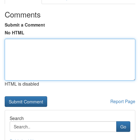
Comments
Submit a Comment
No HTML
HTML is disabled
Report Page
Search
Go