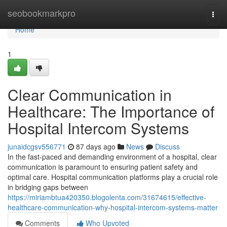
Home
seobookmarkpro
Togg
navi
Home
1
Clear Communication in
Healthcare: The Importance of
Hospital Intercom Systems
junaidcgsv556771
87 days ago
News
Discuss
In the fast-paced and demanding environment of a hospital, clear
communication is paramount to ensuring patient safety and
optimal care. Hospital communication platforms play a crucial role
in bridging gaps between
https://miriambtua420350.blogolenta.com/31674615/effective-
healthcare-communication-why-hospital-intercom-systems-matter
Comments
Who Upvoted