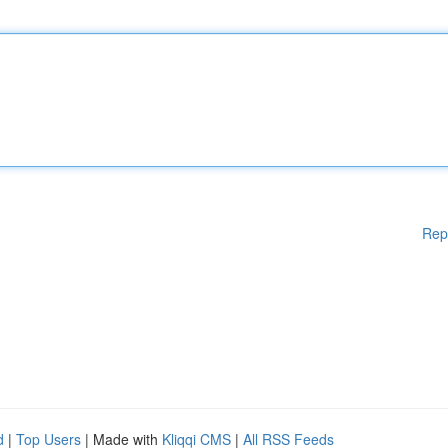
Rep
d
|
Top Users
| Made with
Kliqqi CMS
|
All RSS Feeds