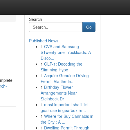
Search
Go
Published News
1
CVS and Samsung
STwenty-one Truckloads: A
Disco...
1
GLP-1: Decoding the
Slimming Hype
1
Acquire Genuine Driving
omplete
Permit Via the In...
rch-
1
Birthday Flower
Arrangements Near
Steinbeck Dr
1
most important shaft 1st
gear use in gearbox re...
1
Where for Buy Cannabis in
the City : A ...
1
Dwelling Permit Through