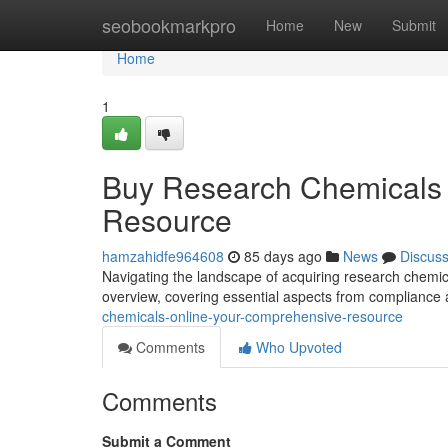
Home
seobookmarkpro
Home
New
Submit
Home
1
Buy Research Chemicals 
Resource
hamzahidfe964608
85 days ago
News
Discus
Navigating the landscape of acquiring research chemica
overview, covering essential aspects from compliance 
chemicals-online-your-comprehensive-resource
Comments
Who Upvoted
Comments
Submit a Comment