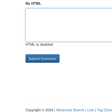
No HTML
HTML is disabled
Copyright © 2026 |
Advanced Search
|
Live
|
Tag Clou