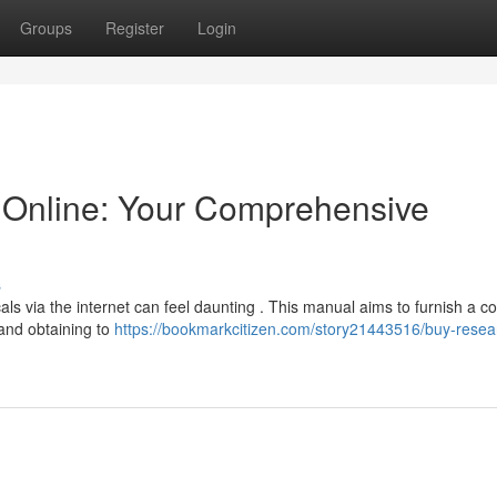
Groups
Register
Login
Online: Your Comprehensive
s
ls via the internet can feel daunting . This manual aims to furnish a c
and obtaining to
https://bookmarkcitizen.com/story21443516/buy-resea