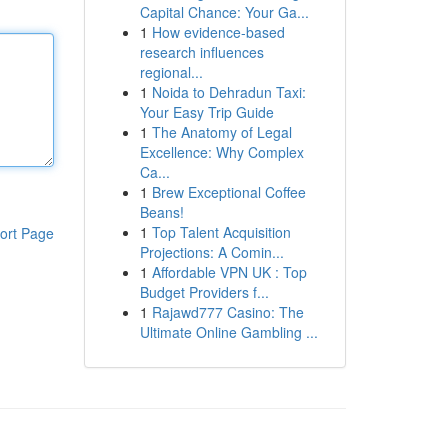
Capital Chance: Your Ga...
1
How evidence-based
research influences
regional...
1
Noida to Dehradun Taxi:
Your Easy Trip Guide
1
The Anatomy of Legal
Excellence: Why Complex
Ca...
1
Brew Exceptional Coffee
Beans!
1
Top Talent Acquisition
ort Page
Projections: A Comin...
1
Affordable VPN UK : Top
Budget Providers f...
1
Rajawd777 Casino: The
Ultimate Online Gambling ...