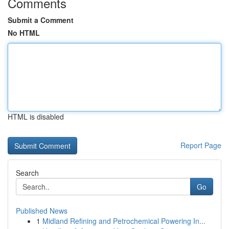
Comments
Submit a Comment
No HTML
HTML is disabled
Report Page
Search
Go
Published News
1
Midland Refining and Petrochemical Powering In...