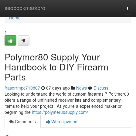
Home
seobookmarkpro
Togg
navi
Home
1
Polymer80 Supply Your
Handbook to DIY Firearm
Parts
fraserrmpc710807
87 days ago
News
Discuss
Looking to understand the world of custom firearms ? Polymer80
offers a range of unfinished receiver kits and complementary
items to help your project . As you're a experienced maker or
beginning the
https://polymer80supply.com/
Comments
Who Upvoted