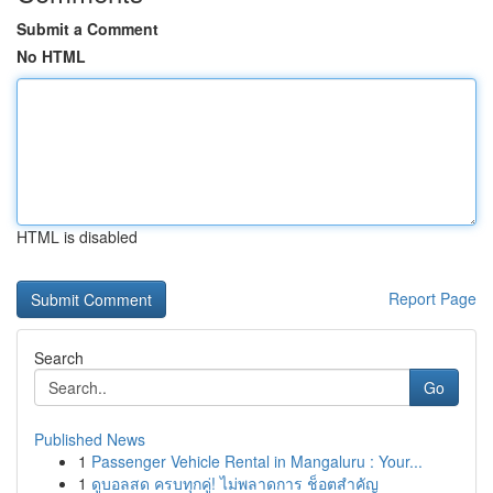
Submit a Comment
No HTML
HTML is disabled
Report Page
Search
Go
Published News
1
Passenger Vehicle Rental in Mangaluru : Your...
1
ดูบอลสด ครบทุกคู่! ไม่พลาดการ ช็อตสำคัญ