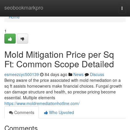
Home
seobookmarkpro
Togg
navi
Home
1
Mold Mitigation Price per Sq
Ft: Common Scope Detailed
esmeezcyc500139
84 days ago
News
Discuss
Being aware of the price associated with mold remediation on a
sq ft assists homeowners make financial choices. Fungal growth
can damage structure and health, so precise pricing become
essential. Multiple elements
https://www.moldremediationhotline.com/
Comments
Who Upvoted
Comments