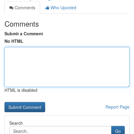
Comments
Who Upvoted
Comments
Submit a Comment
No HTML
HTML is disabled
Report Page
Search
Go