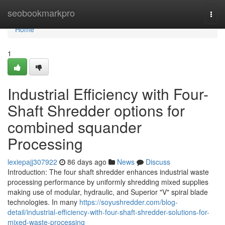
Home
seobookmarkpro
Togg
navi
Home
1
Industrial Efficiency with Four-
Shaft Shredder options for
combined squander
Processing
lexiepajj307922
86 days ago
News
Discuss
Introduction: The four shaft shredder enhances industrial waste
processing performance by uniformly shredding mixed supplies
making use of modular, hydraulic, and Superior "V" spiral blade
technologies. In many
https://soyushredder.com/blog-
detail/industrial-efficiency-with-four-shaft-shredder-solutions-for-
mixed-waste-processing