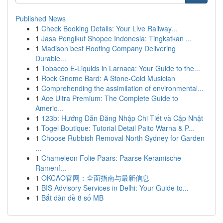
Published News
1
Check Booking Details: Your Live Railway...
1
Jasa Pengikut Shopee Indonesia: Tingkatkan ...
1
Madison best Roofing Company Delivering
Durable...
1
Tobacco E-Liquids in Larnaca: Your Guide to the...
1
Rock Gnome Bard: A Stone-Cold Musician
1
Comprehending the assimilation of environmental...
1
Ace Ultra Premium: The Complete Guide to
Americ...
1
123b: Hướng Dẫn Đăng Nhập Chi Tiết và Cập Nhật
1
Togel Boutique: Tutorial Detail Paito Warna & P...
1
Choose Rubbish Removal North Sydney for Garden
...
1
Chameleon Folie Paars: Paarse Keramische
Ramenf...
1
OKCAO官网：全面指南与最新信息
1
BIS Advisory Services in Delhi: Your Guide to...
1
Bắt dàn đề 8 số MB