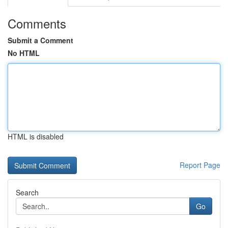
Comments
Submit a Comment
No HTML
HTML is disabled
Report Page
Search
Go