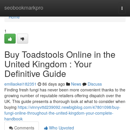
Home
seobookmarkpro
Togg
navi
Home
1
Buy Toadstools Online in the
United Kingdom : Your
Definitive Guide
emiliaokei182351
86 days ago
News
Discuss
Finding fresh fungi has never been more convenient thanks to the
growing number of reputable retailers offering dispatch over the
UK. This guide presents a thorough look at what to consider when
buying
https://vinnyvttd239092.newbigblog.com/47801098/buy-
fungi-online-throughout-the-united-kingdom-your-complete-
handbook
Comments
Who Upvoted