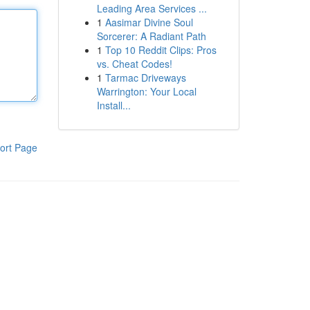
Leading Area Services ...
1
Aasimar Divine Soul
Sorcerer: A Radiant Path
1
Top 10 Reddit Clips: Pros
vs. Cheat Codes!
1
Tarmac Driveways
Warrington: Your Local
Install...
ort Page