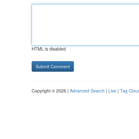
HTML is disabled
Copyright © 2026 |
Advanced Search
|
Live
|
Tag Clou