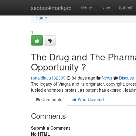
Home
seobookmarkpro
Home
New
Submit
Home
1
The Drug and The Pharma
Opportunity ?
ronaldlavu132399
84 days ago
News
Discuss
The legacy of Viagra and its originator, copyright, prese
fueled enormous profits , its patent has expired , leadin
Comments
Who Upvoted
Comments
Submit a Comment
No HTML