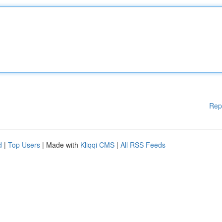
Rep
d
|
Top Users
| Made with
Kliqqi CMS
|
All RSS Feeds