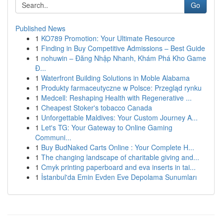
Go
Published News
1
KO789 Promotion: Your Ultimate Resource
1
Finding in Buy Competitive Admissions – Best Guide
1
nohuwin – Đăng Nhập Nhanh, Khám Phá Kho Game
Đ...
1
Waterfront Building Solutions in Moble Alabama
1
Produkty farmaceutyczne w Polsce: Przegląd rynku
1
Medcell: Reshaping Health with Regenerative ...
1
Cheapest Stoker's tobacco Canada
1
Unforgettable Maldives: Your Custom Journey A...
1
Let's TG: Your Gateway to Online Gaming
Communi...
1
Buy BudNaked Carts Online : Your Complete H...
1
The changing landscape of charitable giving and...
1
Cmyk printing paperboard and eva inserts in tai...
1
İstanbul'da Emin Evden Eve Depolama Sunumları