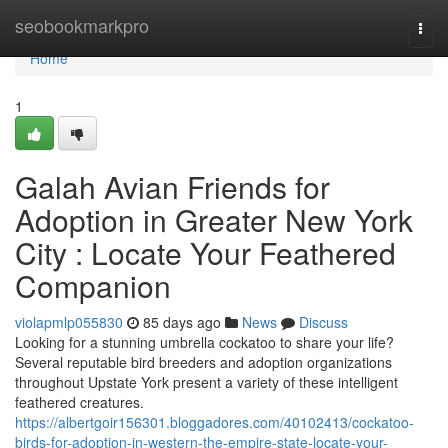
Home
seobookmarkpro
Togg
navi
Home
1
Galah Avian Friends for
Adoption in Greater New York
City : Locate Your Feathered
Companion
violapmlp055830
85 days ago
News
Discuss
Looking for a stunning umbrella cockatoo to share your life?
Several reputable bird breeders and adoption organizations
throughout Upstate York present a variety of these intelligent
feathered creatures.
https://albertgoir156301.bloggadores.com/40102413/cockatoo-
birds-for-adoption-in-western-the-empire-state-locate-your-