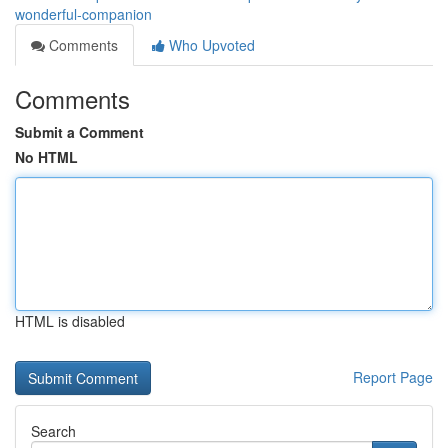
wonderful-companion
Comments
Who Upvoted
Comments
Submit a Comment
No HTML
HTML is disabled
Report Page
Search