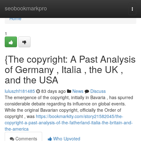
Home
seobookmarkpro
Togg
navi
Home
1
{The copyright: A Past Analysis
of Germany , Italia , the UK ,
and the USA
luluszhf181485
83 days ago
News
Discuss
The emergence of the copyright, initially in Bavaria , has spurred
considerable debate regarding its influence on global events.
While the original Bavarian copyright, officially the Order of
copyright , was
https://bookmarkity.com/story21582045/the-
copyright-a-past-analysis-of-the-fatherland-italia-the-britain-and-
the-america
Comments
Who Upvoted