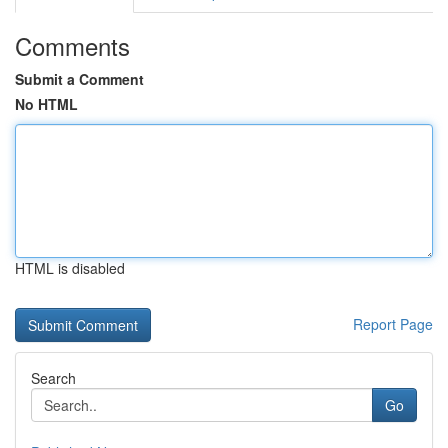
Comments
Submit a Comment
No HTML
HTML is disabled
Report Page
Search
Go