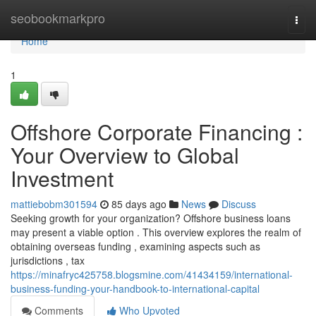
Home
seobookmarkpro
Togg
navi
Home
1
Offshore Corporate Financing :
Your Overview to Global
Investment
mattiebobm301594
85 days ago
News
Discuss
Seeking growth for your organization? Offshore business loans
may present a viable option . This overview explores the realm of
obtaining overseas funding , examining aspects such as
jurisdictions , tax
https://minafryc425758.blogsmine.com/41434159/international-
business-funding-your-handbook-to-international-capital
Comments
Who Upvoted