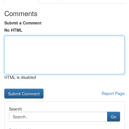
Comments
Submit a Comment
No HTML
HTML is disabled
Report Page
Search
Go