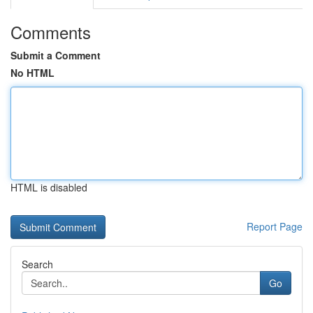
Comments
Submit a Comment
No HTML
HTML is disabled
Report Page
Search
Go