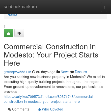
Home
seobookmarkpro
Togg
navi
Home
1
Commercial Construction in
Modesto: Your Project Starts
Here
gretarpvw558115
86 days ago
News
Discuss
Are you seeking new business property in Modesto? We excel in
executing high-quality building projects throughout the region .
From ground-up development to renovations, our professionals
provides
https://carlyixos709573.fitnell.com/82371748/commercial-
construction-in-modesto-your-project-starts-here
Comments
Who Upvoted