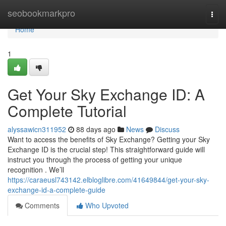
Home
seobookmarkpro
Togg
navi
Home
1
Get Your Sky Exchange ID: A
Complete Tutorial
alyssawicn311952
88 days ago
News
Discuss
Want to access the benefits of Sky Exchange? Getting your Sky
Exchange ID is the crucial step! This straightforward guide will
instruct you through the process of getting your unique
recognition . We’ll
https://caraeusl743142.elbloglibre.com/41649844/get-your-sky-
exchange-id-a-complete-guide
Comments
Who Upvoted