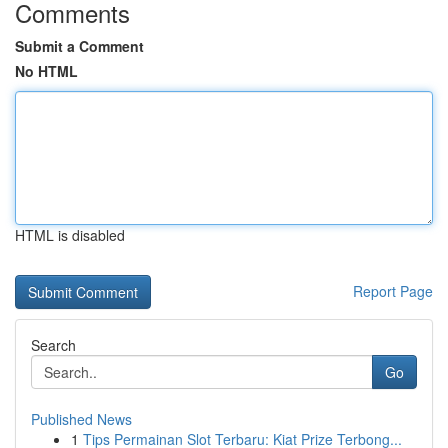
Comments
Submit a Comment
No HTML
HTML is disabled
Report Page
Search
Go
Published News
1
Tips Permainan Slot Terbaru: Kiat Prize Terbong...