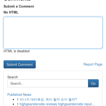
Submit a Comment
No HTML
HTML is disabled
Report Page
Search
Go
Published News
1
리니지 대리육성, 득이 될까 손이 될까?
1
highgearsteroids reviews highgearsteroids reput...