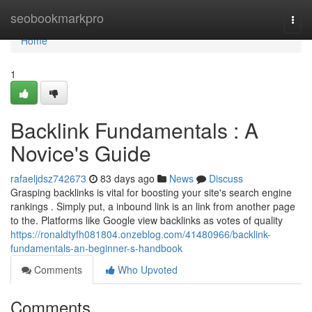
Home
seobookmarkpro
Togg
navi
Home
1
Backlink Fundamentals : A
Novice's Guide
rafaeljdsz742673
83 days ago
News
Discuss
Grasping backlinks is vital for boosting your site's search engine
rankings . Simply put, a inbound link is an link from another page
to the. Platforms like Google view backlinks as votes of quality
https://ronaldtyfh081804.onzeblog.com/41480966/backlink-
fundamentals-an-beginner-s-handbook
Comments
Who Upvoted
Comments