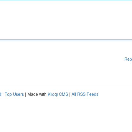
Rep
d
|
Top Users
| Made with
Kliqqi CMS
|
All RSS Feeds