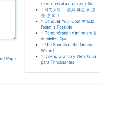
ประสบการณ์ความสนุกสุดฮิต
1
时尚女星 ， 靓妈 她是 又 漂
亮 也 帅 ！
1
Conquer Your Gout Attack:
Relief is Possible
1
Rémunération d'infirmière à
domicile : Quel...
1
The Secrets of the Gnome
Wizard
1
Diseño Gráfico y Web: Guía
ort Page
para Principiantes