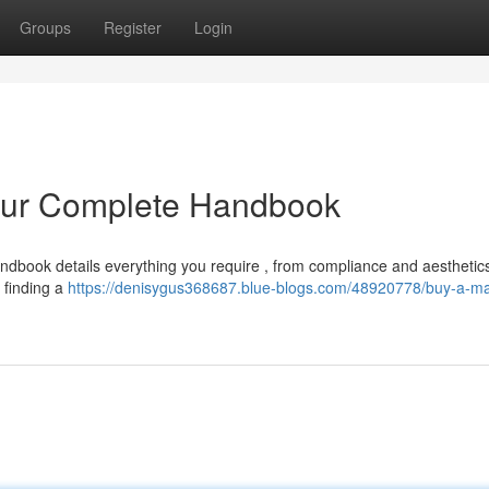
Groups
Register
Login
our Complete Handbook
andbook details everything you require , from compliance and aesthetics
 finding a
https://denisygus368687.blue-blogs.com/48920778/buy-a-m