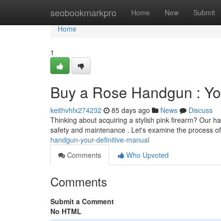
Home
seobookmarkpro
Home
New
Submit
Home
1
Buy a Rose Handgun : Y
keithvhfx274232
85 days ago
News
Discuss
Thinking about acquiring a stylish pink firearm? Our h
safety and maintenance . Let's examine the process of
handgun-your-definitive-manual
Comments
Who Upvoted
Comments
Submit a Comment
No HTML