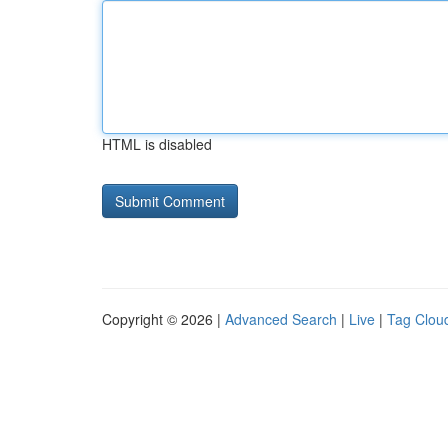
HTML is disabled
Copyright © 2026 |
Advanced Search
|
Live
|
Tag Clou