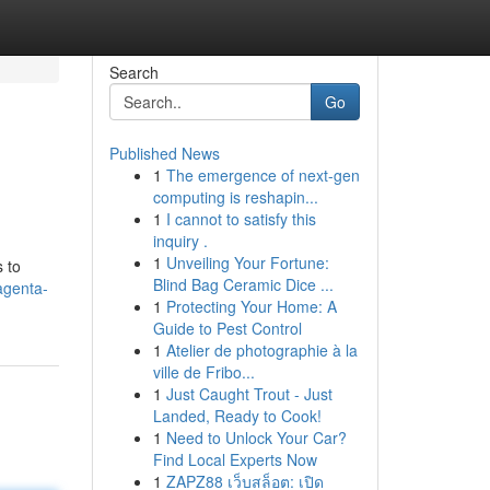
Search
Go
Published News
1
The emergence of next-gen
computing is reshapin...
1
I cannot to satisfy this
inquiry .
1
Unveiling Your Fortune:
 to
Blind Bag Ceramic Dice ...
agenta-
1
Protecting Your Home: A
Guide to Pest Control
1
Atelier de photographie à la
ville de Fribo...
1
Just Caught Trout - Just
Landed, Ready to Cook!
1
Need to Unlock Your Car?
Find Local Experts Now
1
ZAPZ88 เว็บสล็อต: เปิด