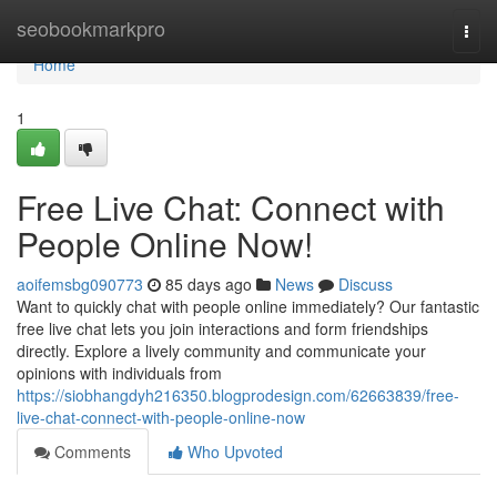
Home
seobookmarkpro
Togg
navi
Home
1
Free Live Chat: Connect with
People Online Now!
aoifemsbg090773
85 days ago
News
Discuss
Want to quickly chat with people online immediately? Our fantastic
free live chat lets you join interactions and form friendships
directly. Explore a lively community and communicate your
opinions with individuals from
https://siobhangdyh216350.blogprodesign.com/62663839/free-
live-chat-connect-with-people-online-now
Comments
Who Upvoted