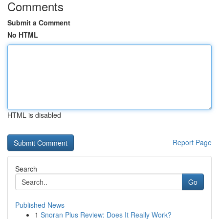
Comments
Submit a Comment
No HTML
HTML is disabled
Report Page
Search
Go
Published News
1
Snoran Plus Review: Does It Really Work?