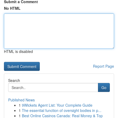
Submit a Comment
No HTML
HTML is disabled
Report Page
Search
Go
Published News
1
9Wickets Agent List: Your Complete Guide
1
The essential function of oversight bodies in p...
1
Best Online Casinos Canada: Real Money & Top