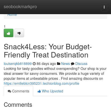
Home
seobookmarkpro
Togg
navi
Home
1
Snack4Less: Your Budget-
Friendly Treat Destination
louiserqkb818899
86 days ago
News
Discuss
Looking for tasty goodies without overspending? Our shop is your
ideal answer for savvy consumers. We provide a huge variety of
popular items at unbeatable prices . Find amazing discounts on
https://emilieblcn395231.techionblog.com/profile
Comments
Who Upvoted
Comments