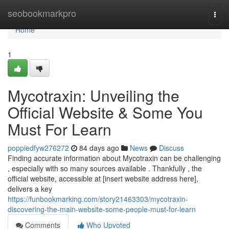
Home
seobookmarkpro
Togg
navi
Home
1
Mycotraxin: Unveiling the
Official Website & Some You
Must For Learn
poppiedfyw276272
84 days ago
News
Discuss
Finding accurate information about Mycotraxin can be challenging
, especially with so many sources available . Thankfully , the
official website, accessible at [insert website address here],
delivers a key
https://funbookmarking.com/story21463303/mycotraxin-
discovering-the-main-website-some-people-must-for-learn
Comments
Who Upvoted