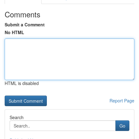
Comments
Submit a Comment
No HTML
HTML is disabled
Report Page
Search
Go