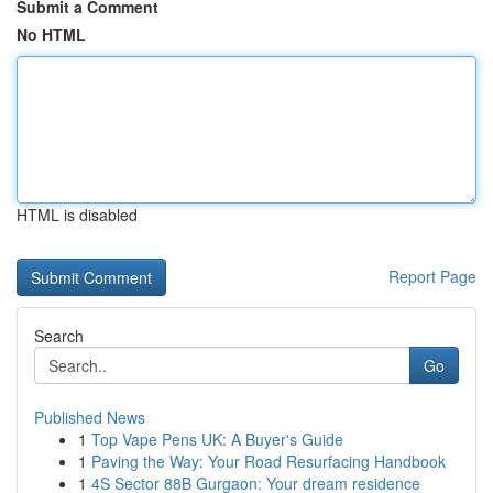
Submit a Comment
No HTML
HTML is disabled
Report Page
Search
Go
Published News
1
Top Vape Pens UK: A Buyer's Guide
1
Paving the Way: Your Road Resurfacing Handbook
1
4S Sector 88B Gurgaon: Your dream residence