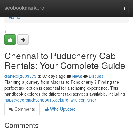
Home
seobookmarkpro
Togg
navi
Home
1
Chennai to Puducherry Cab
Rentals: Your Complete Guide
dianepxjz003873
87 days ago
News
Discuss
Planning a journey from Madras to Pondicherry ? Finding the
perfect taxi option is essential for a relaxing experience. This
handbook explores the different taxi services available, including
https://georgiadrvo488016.dekaronwiki.com/user
Comments
Who Upvoted
Comments