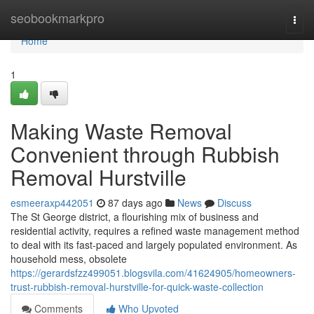
Home
seobookmarkpro
Togg
navi
Home
1
Making Waste Removal
Convenient through Rubbish
Removal Hurstville
esmeeraxp442051
87 days ago
News
Discuss
The St George district, a flourishing mix of business and
residential activity, requires a refined waste management method
to deal with its fast-paced and largely populated environment. As
household mess, obsolete
https://gerardsfzz499051.blogsvila.com/41624905/homeowners-
trust-rubbish-removal-hurstville-for-quick-waste-collection
Comments
Who Upvoted