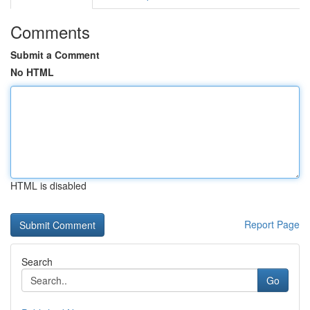
Comments
Submit a Comment
No HTML
HTML is disabled
Report Page
Search
Go