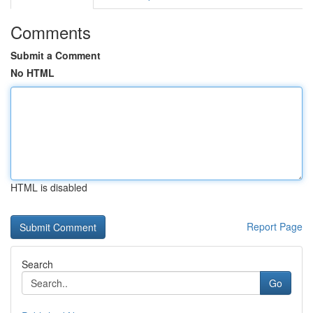
Comments
Submit a Comment
No HTML
HTML is disabled
Report Page
Search
Go