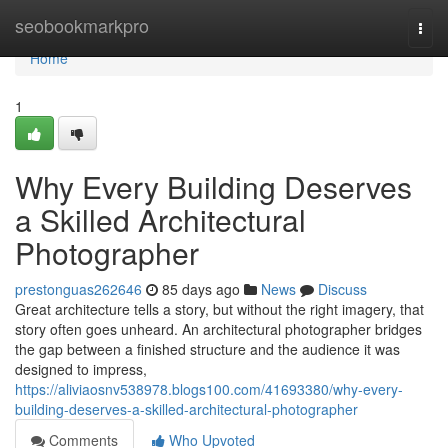
Home
seobookmarkpro
Togg
navi
Home
1
Why Every Building Deserves
a Skilled Architectural
Photographer
prestonguas262646
85 days ago
News
Discuss
Great architecture tells a story, but without the right imagery, that
story often goes unheard. An architectural photographer bridges
the gap between a finished structure and the audience it was
designed to impress,
https://aliviaosnv538978.blogs100.com/41693380/why-every-
building-deserves-a-skilled-architectural-photographer
Comments
Who Upvoted