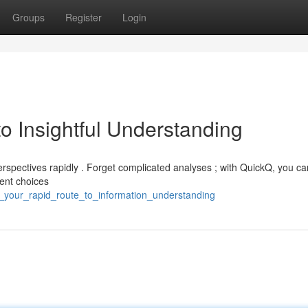
Groups
Register
Login
o Insightful Understanding
perspectives rapidly . Forget complicated analyses ; with QuickQ, you ca
gent choices
q_your_rapid_route_to_information_understanding