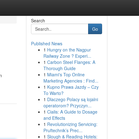
Search
Go
Published News
1
Hungry on the Nagpur
Railway Zone ? Experi...
1
Carbon Steel Flanges: A
Thorough Guide
1
Miami's Top Online
n
Marketing Agencies : Find...
1
Kupno Prawa Jazdy – Czy
To Warto?
1
Dlaczego Polacy są lojalni
operatorom? Przyczyn...
1
Cialis: A Guide to Dosage
and Effects
1
Revolutionizing Servicing:
Pruftechnik’s Prec...
1
Slough & Reading Hotels: