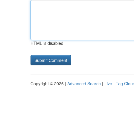
HTML is disabled
Copyright © 2026 |
Advanced Search
|
Live
|
Tag Clou