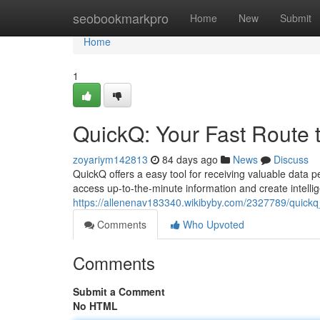
Home
seobookmarkpro
Home
New
Submit
Home
1
QuickQ: Your Fast Route t
zoyariym142813
84 days ago
News
Discuss
QuickQ offers a easy tool for receiving valuable data 
access up-to-the-minute information and create intelli
https://allenenav183340.wikibyby.com/2327789/quick
Comments
Who Upvoted
Comments
Submit a Comment
No HTML