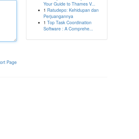
Your Guide to Thames V...
1
Ratudepo: Kehidupan dan
Perjuangannya
1
Top Task Coordination
Software : A Comprehe...
ort Page