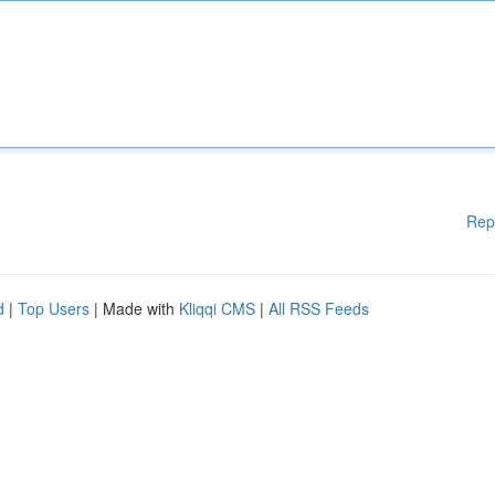
Rep
d
|
Top Users
| Made with
Kliqqi CMS
|
All RSS Feeds