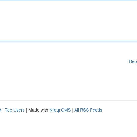
Rep
d
|
Top Users
| Made with
Kliqqi CMS
|
All RSS Feeds