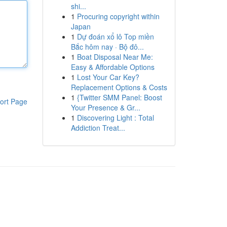
shi...
1
Procuring copyright within
Japan
1
Dự đoán xổ lô Top miền
Bắc hôm nay · Bộ đô...
1
Boat Disposal Near Me:
Easy & Affordable Options
1
Lost Your Car Key?
Replacement Options & Costs
1
{Twitter SMM Panel: Boost
ort Page
Your Presence & Gr...
1
Discovering Light : Total
Addiction Treat...