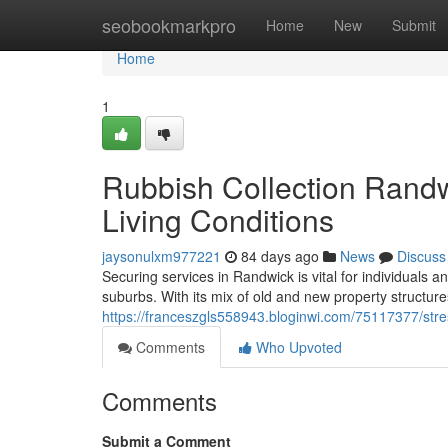
Home
seobookmarkpro
Home
New
Submit
Home
1
Rubbish Collection Randw
Living Conditions
jaysonulxm977221
84 days ago
News
Discuss
Securing services in Randwick is vital for individuals a
suburbs. With its mix of old and new property structures, 
https://franceszgls558943.bloginwi.com/75117377/stre
Comments
Who Upvoted
Comments
Submit a Comment