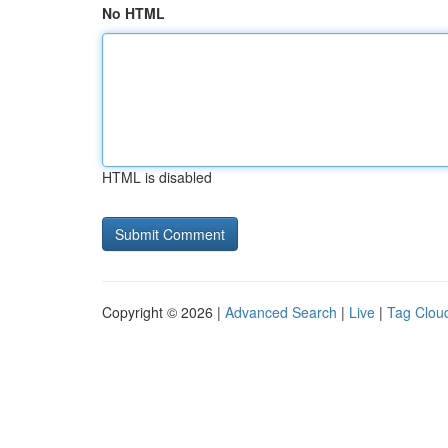
No HTML
HTML is disabled
Copyright © 2026 |
Advanced Search
|
Live
|
Tag Clou