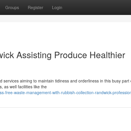
Groups
Register
Login
ick Assisting Produce Healthier
nd services aiming to maintain tidiness and orderliness in this busy part 
as well facilities like the
ss-free-waste-management-with-rubbish-collection-randwick-professio