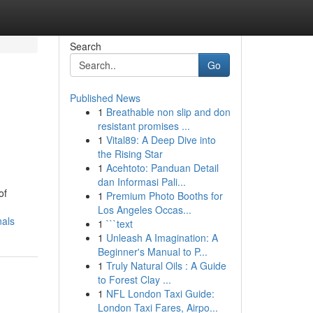
Search
Go
Published News
1
Breathable non slip and don
resistant promises ...
1
Vital89: A Deep Dive into
the Rising Star
1
Acehtoto: Panduan Detail
dan Informasi Pali...
of
1
Premium Photo Booths for
Los Angeles Occas...
nals
1
```text
1
Unleash A Imagination: A
Beginner's Manual to P...
1
Truly Natural Oils : A Guide
to Forest Clay ...
1
NFL London Taxi Guide:
London Taxi Fares, Airpo...