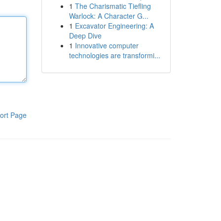
1
The Charismatic Tiefling
Warlock: A Character G...
1
Excavator Engineering: A
Deep Dive
1
Innovative computer
technologies are transformi...
ort Page