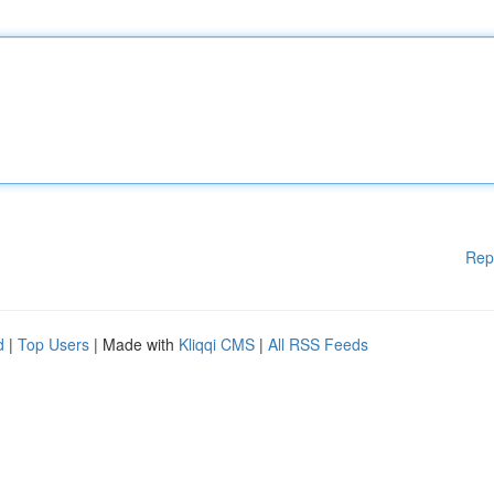
Rep
d
|
Top Users
| Made with
Kliqqi CMS
|
All RSS Feeds