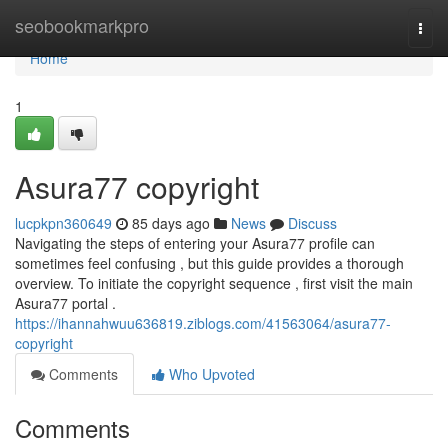
Home
seobookmarkpro
Togg
navi
Home
1
Asura77 copyright
lucpkpn360649
85 days ago
News
Discuss
Navigating the steps of entering your Asura77 profile can
sometimes feel confusing , but this guide provides a thorough
overview. To initiate the copyright sequence , first visit the main
Asura77 portal .
https://ihannahwuu636819.ziblogs.com/41563064/asura77-
copyright
Comments
Who Upvoted
Comments