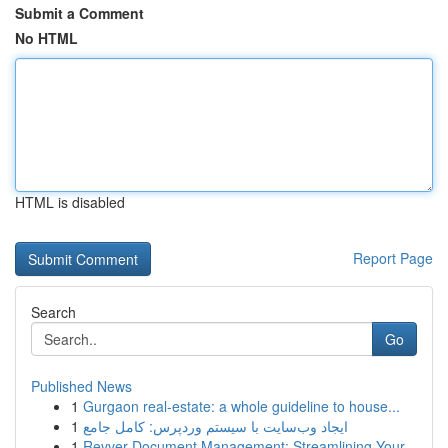
Submit a Comment
No HTML
HTML is disabled
Report Page
Search
Go
Published News
1
Gurgaon real-estate: a whole guideline to house...
1
ایجاد وب‌سایت با سیستم وردپرس: کامل جامع
1
Revver Document Management: Streamlining Your