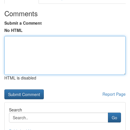
Comments
Submit a Comment
No HTML
HTML is disabled
Report Page
Search
Go