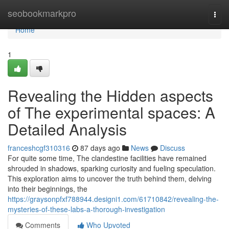
Home
seobookmarkpro
Togg
navi
Home
1
Revealing the Hidden aspects
of The experimental spaces: A
Detailed Analysis
franceshcgf310316
87 days ago
News
Discuss
For quite some time, The clandestine facilities have remained
shrouded in shadows, sparking curiosity and fueling speculation.
This exploration aims to uncover the truth behind them, delving
into their beginnings, the
https://graysonpfxf788944.designi1.com/61710842/revealing-the-
mysteries-of-these-labs-a-thorough-investigation
Comments
Who Upvoted