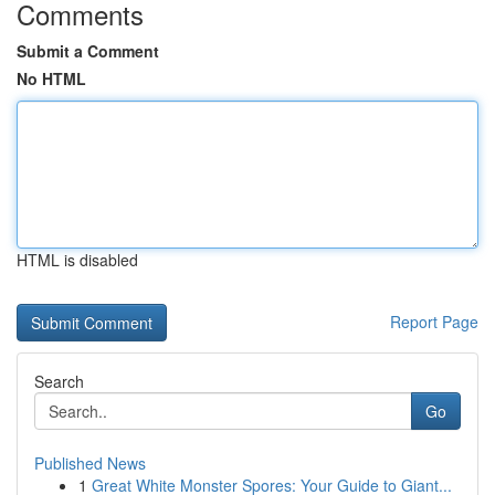
Comments
Submit a Comment
No HTML
HTML is disabled
Report Page
Search
Go
Published News
1
Great White Monster Spores: Your Guide to Giant...