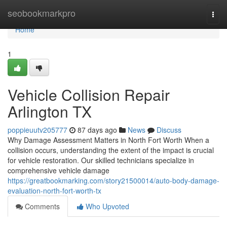
Home
seobookmarkpro
Togg
navi
Home
1
Vehicle Collision Repair
Arlington TX
poppieuutv205777
87 days ago
News
Discuss
Why Damage Assessment Matters in North Fort Worth When a
collision occurs, understanding the extent of the impact is crucial
for vehicle restoration. Our skilled technicians specialize in
comprehensive vehicle damage
https://greatbookmarking.com/story21500014/auto-body-damage-
evaluation-north-fort-worth-tx
Comments
Who Upvoted